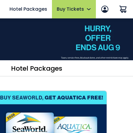
Hotel Packages
Buy Tickets
 in
Summer Sale
 Manage Account
Tickets
ws
2026 Fun Card
efits
Annual Passes
Hotel Packages
thly Rewards
AquaGlow
Upgrades & Add-ons
mber FAQs
OTHER PRODUCTS
Group Tickets (15+)
Military Discounts