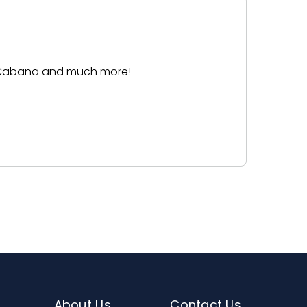
ease see specific reservation product
 a Cabana and much more!
About Us
Contact Us