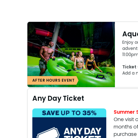
Aqua
Enjoy o
advent
11:00pm
Ticket 
Add a 
AFTER HOURS EVENT
Any Day Ticket
Summer S
One visit 
months of 
purchase 