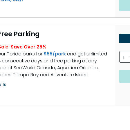
 Free Parking
ale: Save Over 25%
our Florida parks for
$55/park
and get unlimited
1
 14 consecutive days and free parking at any
on of SeaWorld Orlando, Aquatica Orlando,
dens Tampa Bay and Adventure Island.
ils