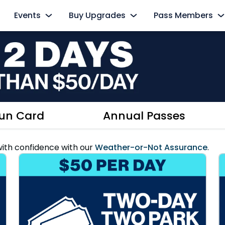
Events
Buy Upgrades
Pass Members
s
AquaGlow
Cabanas
Pass Member Sign
Select Nights, May 15 - September 26
Redeem Membership &
All-Day Dining
The Ultimate Playdate
Pass Member Ne
nd
Dolphin Close-Up Tour
Select Mondays from June 1 – August 10
August 2026
Private Events
Quick Queue
Pass Member Ben
un Card
Annual Passes
All Events
Parking & Rentals
Pass Member Mon
ith confidence with our
Weather-or-Not Assurance
.
Up Tour
All Upgrades
Blockout Dates
Current Pass Me