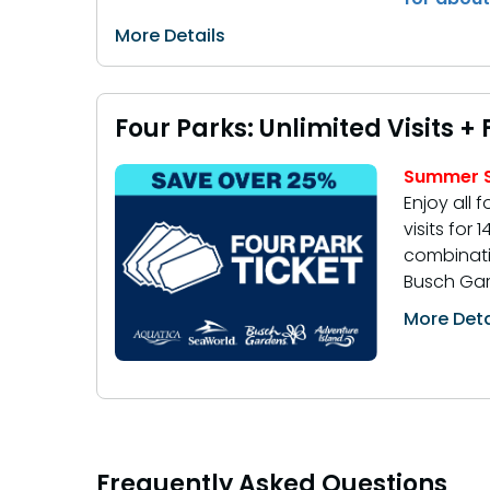
More Details
Four Parks: Unlimited Visits +
Summer S
Enjoy all f
visits for
combinati
Busch Gar
More Deta
Frequently Asked Questions