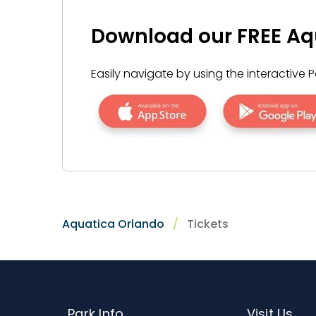
reservation (product-dependent) by call
descriptions and disclaimers for cancellat
Download our FREE Aq
Easily navigate by using the interactiv
Aquatica Orlando
Tickets
Park Info
Visit Us