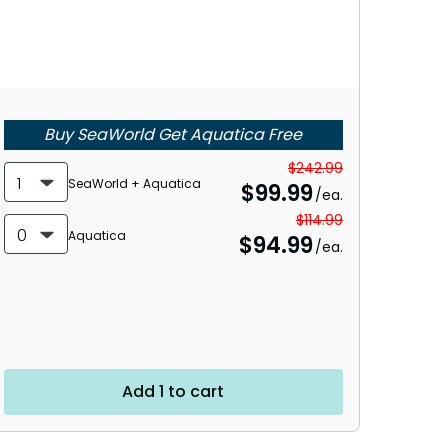
Buy SeaWorld Get Aquatica Free
$242.99
1
SeaWorld + Aquatica
$
99.99
/ea.
$114.99
0
Aquatica
$
94.99
/ea.
Add 1 to cart