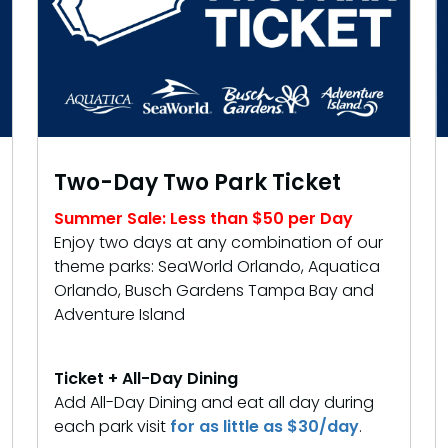
Two-Day Two Park Ticket
Summer Sale: Less than $50 per Day
Enjoy two days at any combination of our
theme parks: SeaWorld Orlando, Aquatica
Orlando, Busch Gardens Tampa Bay and
Adventure Island
Ticket + All-Day Dining
Add All-Day Dining and eat all day during
each park visit
for as little as $30/day
.