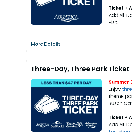
Ticket + 
Add All-Da
visit.
More Details
Three-Day, Three Park Ticket
Summer S
Enjoy
thr
theme par
Busch Gar
Ticket + 
Add All-Da
for about