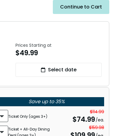
Continue to Cart
Prices Starting at
$
49.99
Select date
Save up to 35%
$114.99
Ticket Only (ages 3+)
$
74.99
/ea.
$159.98
Ticket + All-Day Dining
$
109.99
Deal (ages 3+)
/ea.