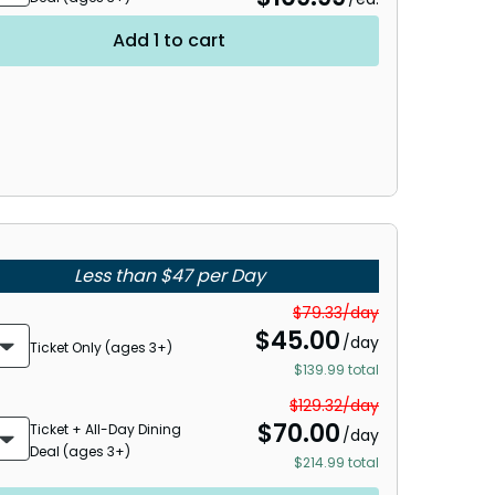
Add 1 to cart
Less than $47 per Day
$79.33/day
$
45.00
/day
Ticket Only (ages 3+)
$139.99 total
$129.32/day
$
70.00
Ticket + All-Day Dining
/day
Deal (ages 3+)
$214.99 total