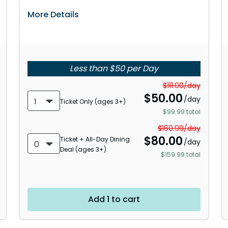
More Details
Less than $50 per Day
$111.00/day
$
50.00
/day
1
Ticket Only (ages 3+)
$99.99 total
$160.99/day
$
80.00
Ticket + All-Day Dining
/day
0
Deal (ages 3+)
$159.99 total
Add 1 to cart