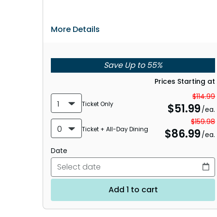
More Details
Save Up to 55%
Prices Starting at
$114.99
1
Ticket Only
$
51.99
/ea.
$159.98
0
Ticket + All-Day Dining
$
86.99
/ea.
Date
Add 1 to cart