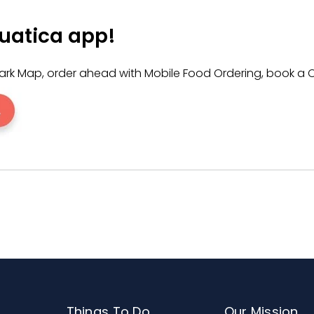
ing
407-545-5550
between 9:00 a.m. and 6:00 p.m. EST. Pl
ion policy.
uatica app!
e Park Map, order ahead with Mobile Food Ordering, book
Things To Do
Our Mission