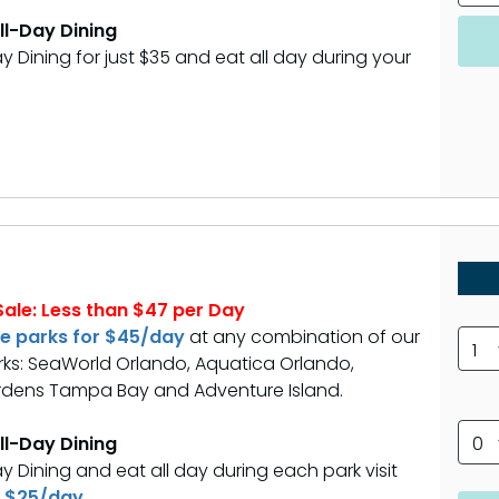
All-Day Dining
y Dining for just $35 and eat all day during your
ale: Less than $47 per Day
ee parks for $45/day
at any combination of our
1
ks: SeaWorld Orlando, Aquatica Orlando,
dens Tampa Bay and Adventure Island.
All-Day Dining
0
y Dining and eat all day during each park visit
 $25/day.