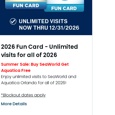
Free Teacher Card
Free Preschool Card
Gift Cards
College Pass
2026 Fun Card - Unlimited
Hotel Packages
visits for all of 2026
Summer Sale: Buy SeaWorld Get
Aquatica Free
Enjoy unlimited visits to SeaWorld and
Aquatica Orlando for all of 2026!
*Blockout dates apply
More Details