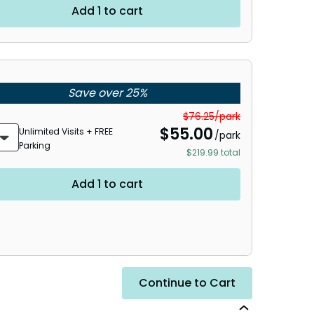
Add 1 to cart
Save over 25%
$76.25/park
$
55.00
Unlimited Visits + FREE
/park
Parking
$219.99 total
Add 1 to cart
Continue to Cart