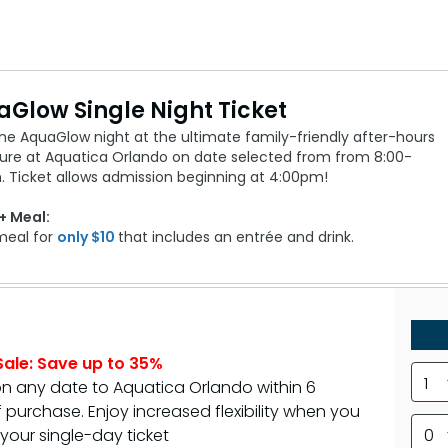
Glow Single Night Ticket
ne AquaGlow night at the ultimate family-friendly after-hours
ure at Aquatica Orlando on date selected from from 8:00-
. Ticket allows admission beginning at 4:00pm!
+ Meal:
meal for
only $10
that includes an entrée and drink.
ale: Save up to 35%
1
on any date to Aquatica Orlando within 6
purchase. Enjoy increased flexibility when you
your single-day ticket
0