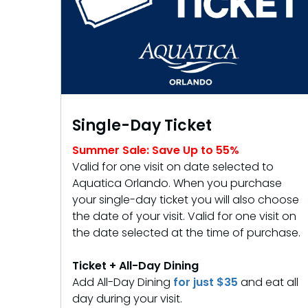
Free Teacher Card
Weather-or-Not Assurance
Weather-or-Not Assurance
Free Preschool Card
ORLANDO PARKS
ORLANDO PARKS
Gift Cards
SeaWorld
SeaWorld
College Pass
Discovery Cove
Discovery Cove
Hotel Packages
Single-Day Ticket
Summer Sale: Save Up to 55%
Valid for one visit on date selected to
Aquatica Orlando. When you purchase
your single-day ticket you will also choose
the date of your visit. Valid for one visit on
the date selected at the time of purchase.
Ticket + All-Day Dining
Add All-Day Dining
for just $35
and eat all
day during your visit.