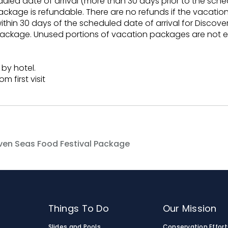
duled date of arrival (more than 30 days prior to the sche
ackage is refundable. There are no refunds if the vacatio
within 30 days of the scheduled date of arrival for Discov
ackage. Unused portions of vacation packages are not eli
 by hotel.
m first visit
ven Seas Food Festival Package
Things To Do
Our Mission
Slides and Pools
Conservation Effort