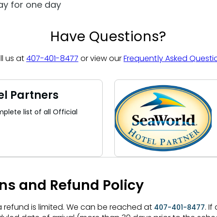
day for one day
Have Questions?
ll us at
407-401-8477
or view our
Frequently Asked Questi
el Partners
lete list of all Official
ons and Refund Policy
 a refund is limited. We can be reached at
. I
407-401-8477