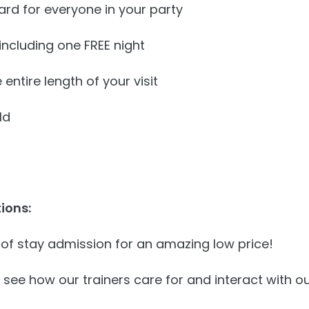
rd for everyone in your party
ncluding one FREE night
 entire length of your visit
ld
ions:
 of stay admission for an amazing low price!
 see how our trainers care for and interact with 