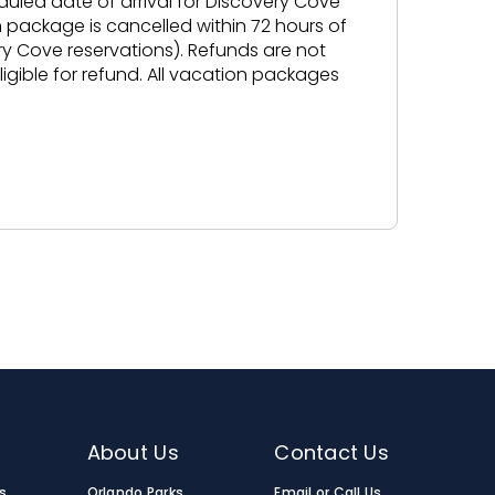
duled date of arrival for Discovery Cove
n package is cancelled within 72 hours of
ery Cove reservations). Refunds are not
gible for refund. All vacation packages
About Us
Contact Us
s
Orlando Parks
Email or Call Us