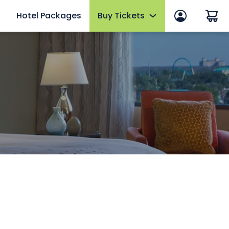
Hotel Packages
Buy Tickets
 in
Summer Sale
 Manage Account
Tickets
ws
2026 Fun Card
efits
Annual Passes
thly Rewards
AquaGlow
Upgrades & Add-ons
mber FAQs
OTHER PRODUCTS
Group Tickets (15+)
Military Discounts