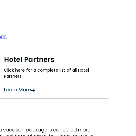
ons
Hotel Partners
Click here for a complete list of all Hotel
Partners.
Learn More
f a vacation package is cancelled more