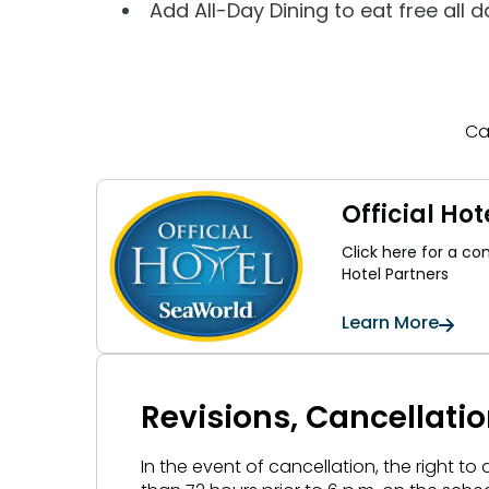
Add All-Day Dining to eat free all 
Ca
Official Hot
Click here for a comp
Hotel Partners
Learn More
Revisions, Cancellati
In the event of cancellation, the right to