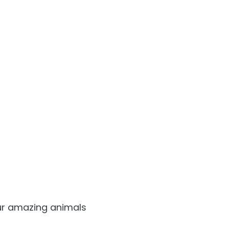
Free Teacher Card
Free Preschool Card
Gift Cards
College Pass
Hotel Packages
our amazing animals