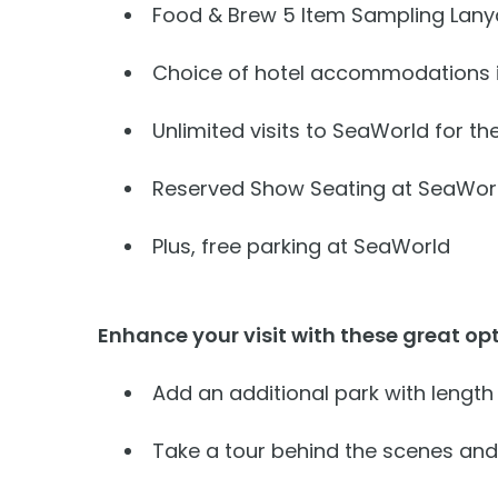
Free Teacher Card
Food & Brew 5 Item Sampling Lanya
Weather-or-Not Assurance
Weather-or-Not Assurance
Free Preschool Card
Choice of hotel accommodations i
ORLANDO PARKS
ORLANDO PARKS
Gift Cards
SeaWorld
SeaWorld
Unlimited visits to SeaWorld for the
College Pass
Discovery Cove
Discovery Cove
Reserved Show Seating at SeaWor
Hotel Packages
Plus, free parking at SeaWorld
Enhance your visit with these great opt
Add an additional park with length
Take a tour behind the scenes and