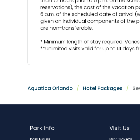
than 72 hours prior to 6 p.m. on the sche
reservations), the cost of the vacation p
6 p.m. of the scheduled date of arrival (
given on individual components of the p
are non-transferable.
* Minimum length of stay required. Varies
**Unlimited visits valid for up to 14 days fro
Aquatica Orlando
Hotel Packages
Se
Park Info
Visit Us
Park Hours
Buy Tickets