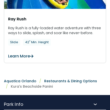
Ray Rush
Ray Rush is a fully-loaded water adventure with three
ways to slide, splash, and soar like never-before.
Slide
42" Min. Height
Learn More
Aquatica Orlando
Restaurants & Dining Options
Kura's Beachside Panini
Park Info