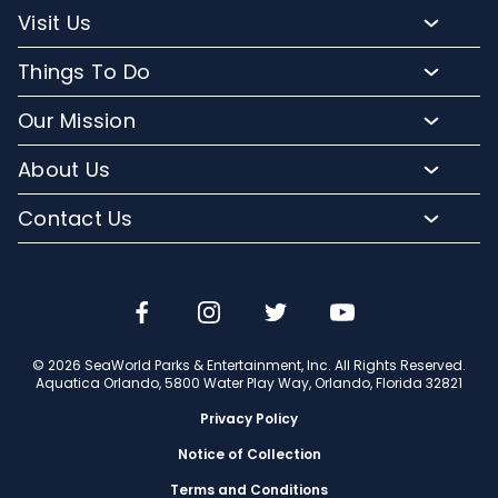
Park Hours
Visit Us
Map
Buy Tickets
Things To Do
Directions To Aquatica
Buy Annual Passes
Slides and Pools
Frequently Asked Questions
Our Mission
Upgrade Your Visit
Kid-Friendly Attractions
Lost And Found
Conservation Efforts
Hotel Packages
About Us
Relax and Unwind
Park Accessibility
Media Room
Group Events
Orlando Parks
Cabanas
Contact Us
Mobile App
Corporate Partners
Military Tickets
Company Info
Dining
Email or Call Us
Aquatica Blog
Jobs
Shopping
Travel Advisors
© 2026 SeaWorld Parks & Entertainment, Inc. All Rights Reserved.
Aquatica Orlando, 5800 Water Play Way, Orlando, Florida 32821
Privacy Policy
Notice of Collection
Terms and Conditions