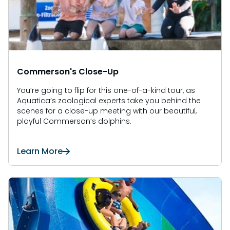
Commerson's Close-Up
You’re going to flip for this one-of-a-kind tour, as
Aquatica’s zoological experts take you behind the
scenes for a close-up meeting with our beautiful,
playful Commerson’s dolphins.
Learn More