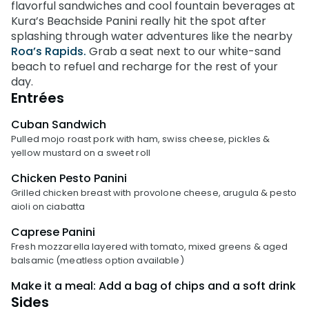
Weather-or-Not Assurance
flavorful sandwiches and cool fountain beverages at
Free Preschool Card
Free Teacher Card
Kura’s Beachside Panini really hit the spot after
ORLANDO PARKS
Gift Cards
splashing through water adventures like the nearby
Free Preschool Card
SeaWorld
Roa’s Rapids.
Grab a seat next to our white-sand
College Pass
Gift Cards
beach to refuel and recharge for the rest of your
Discovery Cove
day.
Hotel Packages
College Pass
Entrées
Hotel Packages
Cuban Sandwich
Pulled mojo roast pork with ham, swiss cheese, pickles &
yellow mustard on a sweet roll
Chicken Pesto Panini
Grilled chicken breast with provolone cheese, arugula & pesto
aioli on ciabatta
Caprese Panini
Fresh mozzarella layered with tomato, mixed greens & aged
balsamic (meatless option available)
Make it a meal: Add a bag of chips and a soft drink
Sides