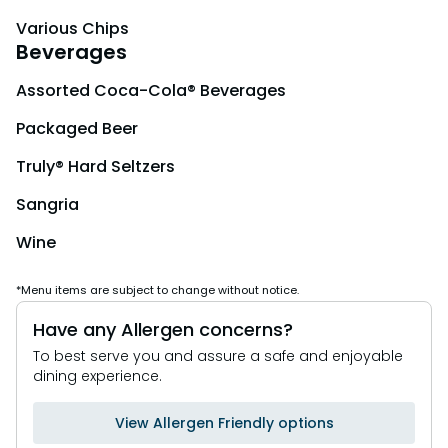
Various Chips
Beverages
Assorted Coca-Cola® Beverages
Packaged Beer
Truly® Hard Seltzers
Sangria
Wine
*Menu items are subject to change without notice.
Have any Allergen concerns?
To best serve you and assure a safe and enjoyable
dining experience.
View Allergen Friendly options