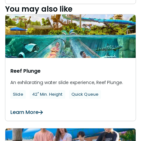
You may also like
Reef Plunge
An exhilarating water slide experience, Reef Plunge.
Slide
42" Min. Height
Quick Queue
Learn More