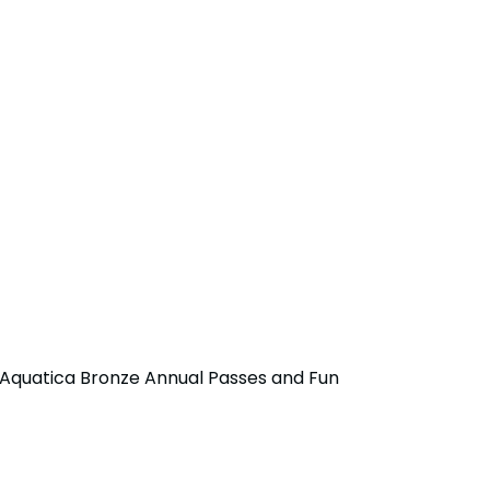
r Aquatica Bronze Annual Passes and Fun