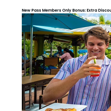
New Pass Members Only Bonus: Extra Disco