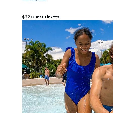
$22 Guest Tickets