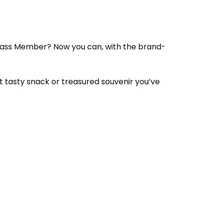
 Pass Member? Now you can, with the brand-
at tasty snack or treasured souvenir you’ve