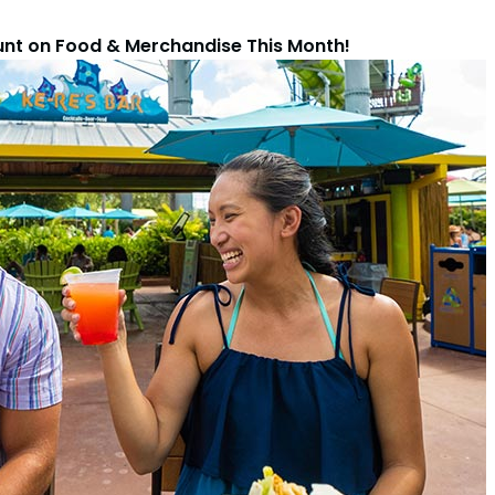
unt on Food & Merchandise This Month!