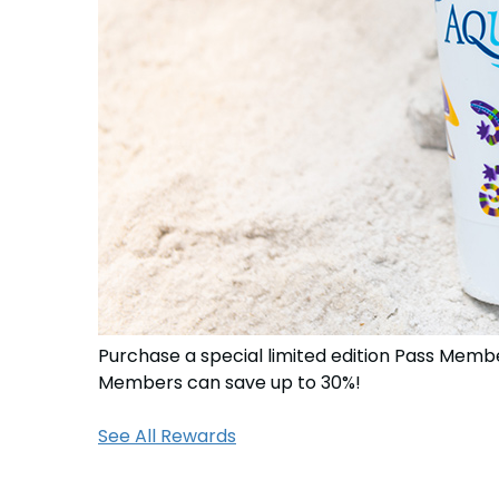
Purchase a special limited edition Pass Membe
Members can save up to 30%!
See All Rewards