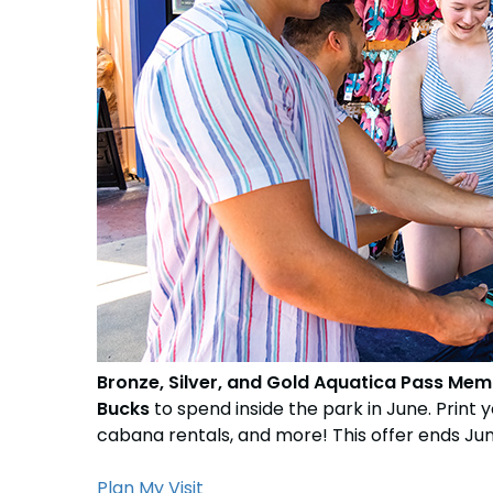
Free Teacher Card
Weather-or-Not Assurance
Weather-or-Not Assurance
Free Preschool Card
ORLANDO PARKS
ORLANDO PARKS
Gift Cards
SeaWorld
SeaWorld
College Pass
Discovery Cove
Discovery Cove
Hotel Packages
Bronze, Silver, and Gold Aquatica Pass Mem
Bucks
to spend inside the park in June. Print 
cabana rentals, and more! This offer ends June
Plan My Visit