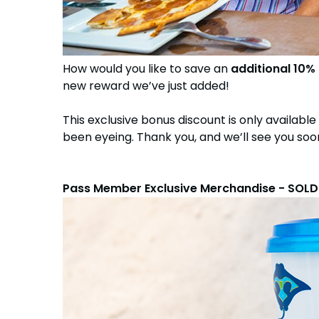
How would you like to save an
additional 10%
new reward we’ve just added!
This exclusive bonus discount is only available
been eyeing. Thank you, and we’ll see you soo
Pass Member Exclusive Merchandise - SOL