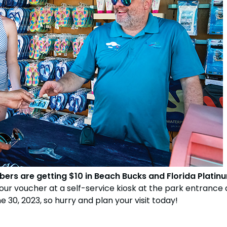
bers are getting $10 in Beach Bucks and Florida Plati
your voucher at a self-service kiosk at the park entrance a
 30, 2023, so hurry and plan your visit today!