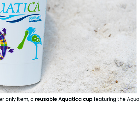
r only item, a
reusable Aquatica cup
featuring the Aqua