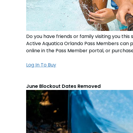
Do you have friends or family visiting you t
Active Aquatica Orlando Pass Members can 
online in the Pass Member portal, or purchase 
Log In To Buy
June Blockout Dates Removed