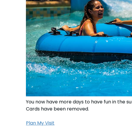
You now have more days to have fun in the su
Cards have been removed.
Plan My Visit