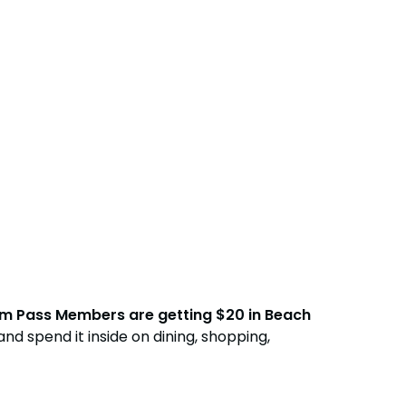
Free Teacher Card
Free Preschool Card
Gift Cards
College Pass
Hotel Packages
num Pass Members are getting $20 in Beach
nd spend it inside on dining, shopping,