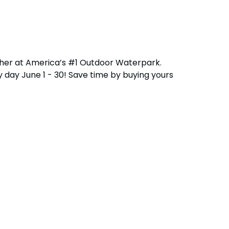
ether at America’s #1 Outdoor Waterpark.
 day June 1 - 30! Save time by buying yours