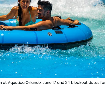
n at Aquatica Orlando. June 17 and 24 blockout dates fo