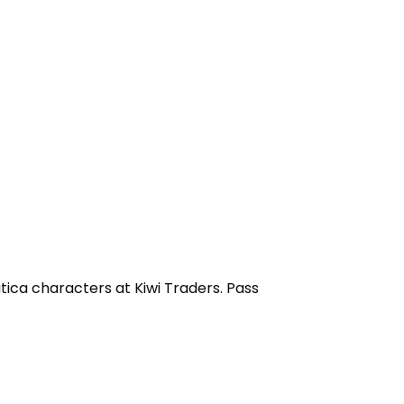
tica characters at Kiwi Traders. Pass