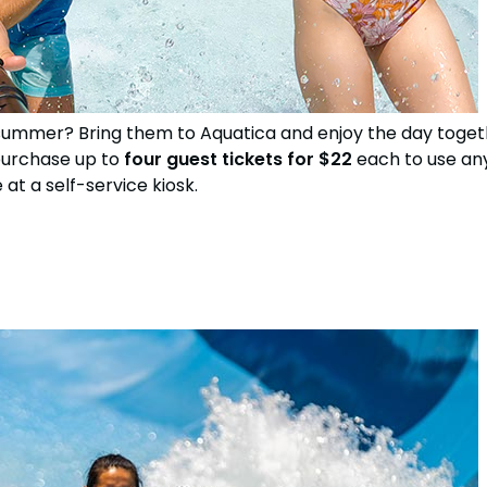
his summer? Bring them to Aquatica and enjoy the day tog
purchase up to
four guest tickets for $22
each to use any
at a self-service kiosk.