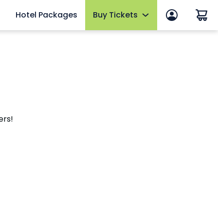
Hotel Packages
Buy Tickets
 in
Summer Sale
 Manage Account
Tickets
ws
2026 Fun Card
efits
Annual Passes
ers!
thly Rewards
AquaGlow
Upgrades & Add-ons
mber FAQs
OTHER PRODUCTS
Group Tickets (15+)
Military Discounts