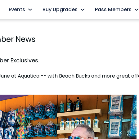
Events
Buy Upgrades
Pass Members
s
AquaGlow
Cabanas
Pass Member Sign
mber News
Select Nights, May 15 - September 26
Redeem Membership &
All-Day Dining
The Ultimate Playdate
Pass Member Ne
nd
Dolphin Close-Up Tour
Select Mondays from June 1 – August 10
August 2026
er Exclusives.
Private Events
Quick Queue
Pass Member Ben
June at Aquatica -- with Beach Bucks and more great off
All Events
Parking & Rentals
Pass Member Mon
Up Tour
All Upgrades
Blockout Dates
Current Pass Me