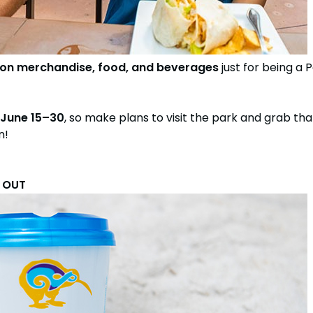
 on merchandise, food, and beverages
just for being a
June 15–30
, so make plans to visit the park and grab th
n!
D OUT