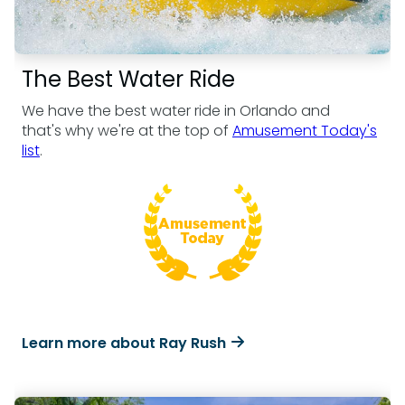
The Best Water Ride
We have the best water ride in Orlando and
that's why we're at the top of
Amusement Today's
list
.
Learn more about Ray Rush