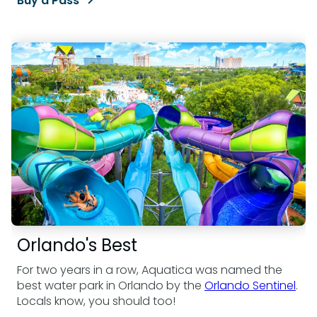
Buy a Pass
Orlando's Best
For two years in a row, Aquatica was named the
best water park in Orlando by the
Orlando Sentinel
.
Locals know, you should too!