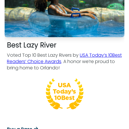
Best Lazy River
Voted Top 10 Best Lazy Rivers by
USA Today’s 10Best
Readers’ Choice Awards
. A honor we’re proud to
bring home to Orlando!