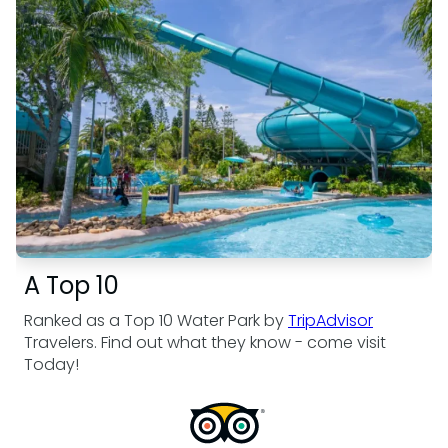
A Top 10
Ranked as a Top 10 Water Park by
TripAdvisor
Travelers. Find out what they know - come visit
Today!