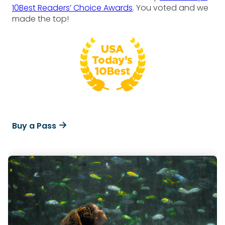
10Best Readers’ Choice Awards
. You voted and we
made the top!
Buy a Pass