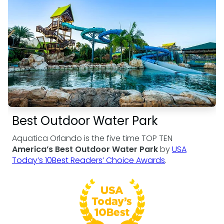
Weather-or-Not Assurance
Free Preschool Card
Free Teacher Card
ORLANDO PARKS
Gift Cards
Free Preschool Card
SeaWorld
College Pass
Gift Cards
Discovery Cove
Hotel Packages
College Pass
Hotel Packages
Best Outdoor Water Park
Aquatica Orlando is the five time TOP TEN
America’s Best Outdoor Water Park
by
USA
Today’s 10Best Readers’ Choice Awards
.