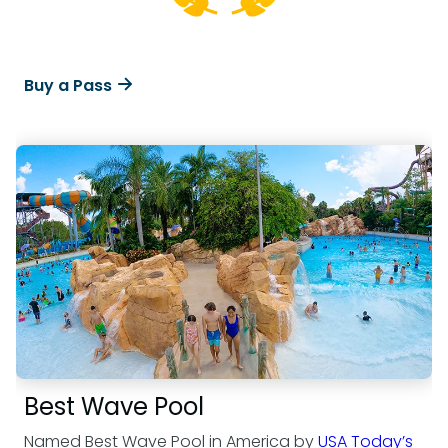
Buy a Pass
Best Wave Pool
Named Best Wave Pool in America by
USA Today’s