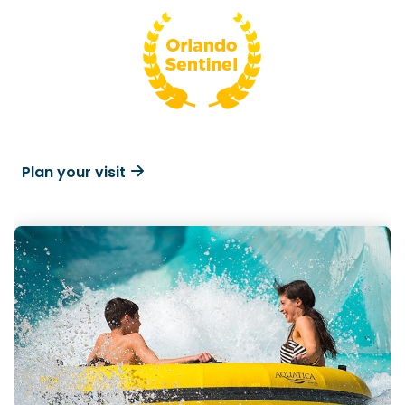
Plan your visit