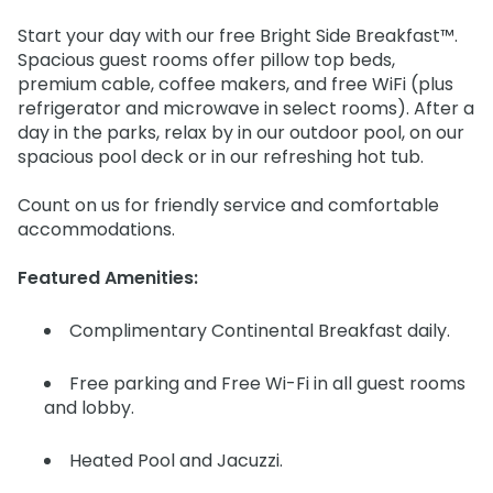
Start your day with our free Bright Side Breakfast™.
Spacious guest rooms offer pillow top beds,
premium cable, coffee makers, and free WiFi (plus
refrigerator and microwave in select rooms). After a
day in the parks, relax by in our outdoor pool, on our
spacious pool deck or in our refreshing hot tub.
Count on us for friendly service and comfortable
accommodations.
Featured Amenities:
Complimentary Continental Breakfast daily.
Free parking and Free Wi-Fi in all guest rooms
and lobby.
Heated Pool and Jacuzzi.