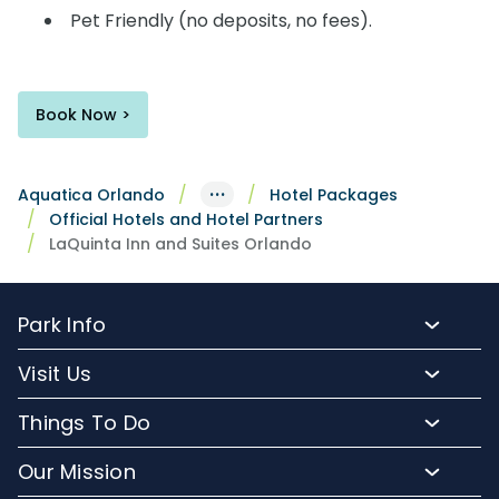
Pet Friendly (no deposits, no fees).
Book Now >
···
Aquatica Orlando
Hotel Packages
Official Hotels and Hotel Partners
LaQuinta Inn and Suites Orlando
Park Info
Park Hours
Visit Us
Map
Buy Tickets
Things To Do
Directions To Aquatica
Buy Annual Passes
Slides and Pools
Frequently Asked Questions
Our Mission
Upgrade Your Visit
Kid-Friendly Attractions