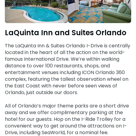
Weather-or-Not Assurance
Free Preschool Card
Free Teacher Card
ORLANDO PARKS
Gift Cards
Free Preschool Card
SeaWorld
College Pass
Gift Cards
LaQuinta Inn and Suites Orlando
Discovery Cove
Hotel Packages
College Pass
The LaQuinta Inn & Suites Orlando I-Drive is centrally
located in the heart of all the action on the world-
Hotel Packages
famous International Drive. We’re within walking
distance to over 100 restaurants, shops, and
entertainment venues including ICON Orlando 360
complex, featuring the tallest observation wheel on
the East Coast with never before seen views of
Orlando, just outside our doors.
All of Orlando’s major theme parks are a short drive
away and we offer complimentary parking at the
hotel for our guests. Hop on the I-Ride Trolley for a
convenient way to get around the attractions on I-
Drive, including SeaWorld, for a nominal fee.