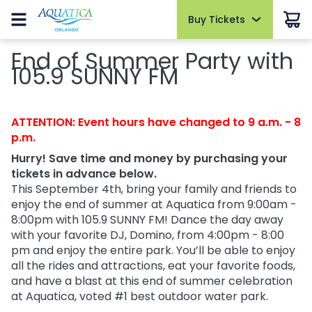
Buy Tickets
Buy Tickets
Buy Upgrades
Park Info
Things to Do
Events
Pass Members
End of Summer Party with
Hotel Packages
Summer Sale
105.9 SUNNY FM
Summer Sale
Cabanas
Park Hours
Slides and Pools
AquaGlow
Pass Member Sign in
Open today 9:00 AM to 7:00 PM
Select Nights, May 15 - September 26
Redeem Membership & Manage Account
Tickets
Tickets
All-Day Dining
Fun for Kids
Sign in
Park Map
The Ultimate Playdate
Pass Member News
2026 Fun Card
ATTENTION: Event hours have changed to 9 a.m. - 8
2026 Fun Card
Dolphin Close-Up Tour
Relax and Unwind
Select Mondays from June 1 – August 10
August 2026
p.m.
FAQs
Annual Passes
Annual Passes
Quick Queue
Cabanas
Private Events
Pass Member Benefits
Hurry! Save time and money by purchasing your
Directions
tickets in advance below.
AquaGlow
Parking & Rentals
Upgrades
AquaGlow
All Events
Pass Member Monthly Rewards
This September 4th, bring your family and friends to
Accessibility
Upgrades & Add-ons
All Upgrades
Dolphin Close-Up Tour
Blockout Dates
Upgrades & Add-ons
enjoy the end of summer at Aquatica from 9:00am -
Download the App
8:00pm with 105.9 SUNNY FM! Dance the day away
Dining
Current Pass Member FAQs
OTHER PRODUCTS
with your favorite DJ, Domino, from 4:00pm - 8:00
Join Our Team
OTHER PRODUCTS
Group Tickets (15+)
pm and enjoy the entire park. You’ll be able to enjoy
Shopping
Cashless
all the rides and attractions, eat your favorite foods,
Group Tickets (15+)
Military Discounts
and have a blast at this end of summer celebration
Park Policies
Military Discounts
at Aquatica, voted #1 best outdoor water park.
Free Teacher Card