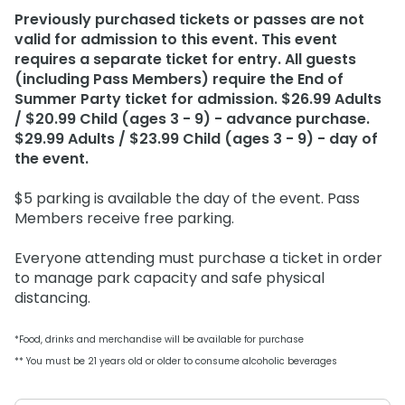
Weather-or-Not Assurance
Free Preschool Card
Free Teacher Card
Previously purchased tickets or passes are not
valid for admission to this event. This event
ORLANDO PARKS
Gift Cards
Free Preschool Card
requires a separate ticket for entry. All guests
SeaWorld
(including Pass Members) require the End of
College Pass
Gift Cards
Discovery Cove
Summer Party ticket for admission. $26.99 Adults
Hotel Packages
/ $20.99 Child (ages 3 - 9) - advance purchase.
College Pass
$29.99 Adults / $23.99 Child (ages 3 - 9) - day of
the event.
Hotel Packages
$5 parking is available the day of the event. Pass
Members receive free parking.
Everyone attending must purchase a ticket in order
to manage park capacity and safe physical
distancing.
*Food, drinks and merchandise will be available for purchase
** You must be 21 years old or older to consume alcoholic beverages