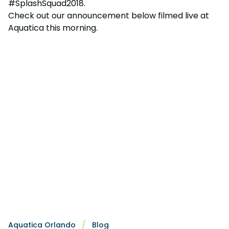
#SplashSquad2018.
Check out our announcement below filmed live at
Aquatica this morning.
Aquatica Orlando
Blog