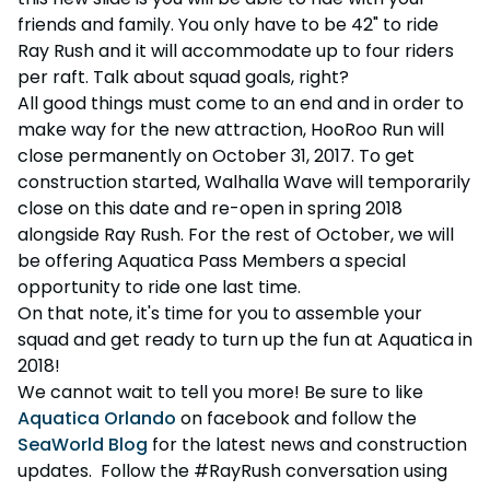
friends and family. You only have to be 42" to ride
Ray Rush and it will accommodate up to four riders
per raft. Talk about squad goals, right?
All good things must come to an end and in order to
make way for the new attraction, HooRoo Run will
close permanently on October 31, 2017. To get
construction started, Walhalla Wave will temporarily
close on this date and re-open in spring 2018
alongside Ray Rush. For the rest of October, we will
be offering Aquatica Pass Members a special
opportunity to ride one last time.
On that note, it's time for you to assemble your
squad and get ready to turn up the fun at Aquatica in
2018!
We cannot wait to tell you more! Be sure to like
Aquatica Orlando
on facebook and follow the
SeaWorld Blog
for the latest news and construction
updates. Follow the #RayRush conversation using