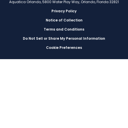
Aquatica Orlando, 5800 Water Play Way, Orlando, Florida 32821
Privacy Policy
Notice of Collection
Terms and Conditions
Do Not Sell or Share My Personal Information
Cookie Preferences