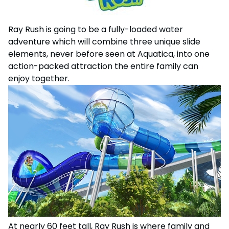
Weather-or-Not Assurance
Free Preschool Card
Free Teacher Card
ORLANDO PARKS
Gift Cards
Free Preschool Card
Ray Rush is going to be a fully-loaded water
SeaWorld
adventure which will combine three unique slide
College Pass
Gift Cards
elements, never before seen at Aquatica, into one
Discovery Cove
Hotel Packages
action-packed attraction the entire family can
College Pass
enjoy together.
Hotel Packages
At nearly 60 feet tall, Ray Rush is where family and