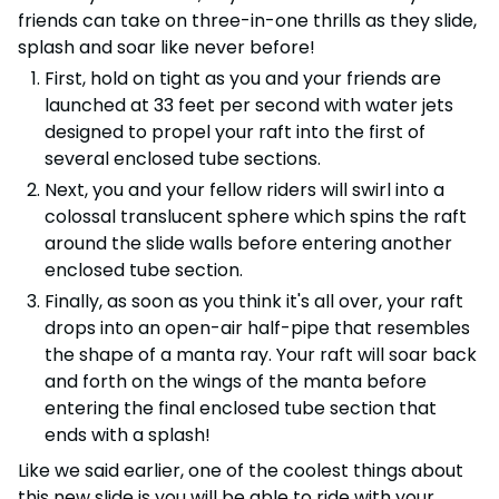
friends can take on three-in-one thrills as they slide,
splash and soar like never before!
First, hold on tight as you and your friends are
launched at 33 feet per second with water jets
designed to propel your raft into the first of
several enclosed tube sections.
Next, you and your fellow riders will swirl into a
colossal translucent sphere which spins the raft
around the slide walls before entering another
enclosed tube section.
Finally, as soon as you think it's all over, your raft
drops into an open-air half-pipe that resembles
the shape of a manta ray. Your raft will soar back
and forth on the wings of the manta before
entering the final enclosed tube section that
ends with a splash!
Like we said earlier, one of the coolest things about
this new slide is you will be able to ride with your