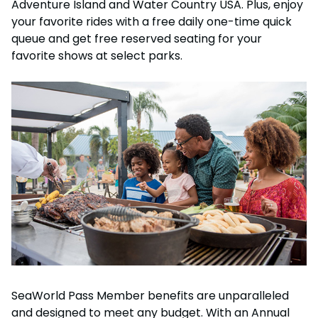
Adventure Island and Water Country USA. Plus, enjoy
your favorite rides with a free daily one-time quick
queue and get free reserved seating for your
favorite shows at select parks.
SeaWorld Pass Member benefits are unparalleled
and designed to meet any budget. With an Annual