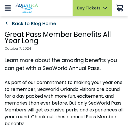
Buy Tickets
Buy Tickets
Buy Upgrades
Park Info
Things to Do
Events
Pass Members
Back to Blog Home
Hotel Packages
Summer Sale
Summer Sale
Cabanas
Park Hours
Slides and Pools
AquaGlow
Pass Member Sign in
Great Pass Member Benefits All
Open today 10:00 AM to 6:00 PM
Select Nights, May 15 - September 26
Redeem Membership & Manage Account
Tickets
Year Long
Tickets
All-Day Dining
Fun for Kids
Sign in
Park Map
The Ultimate Playdate
Pass Member News
2026 Fun Card
October 7, 2024
2026 Fun Card
Dolphin Close-Up Tour
Relax and Unwind
Select Mondays from June 1 – August 10
August 2026
FAQs
Learn more about the amazing benefits you
Annual Passes
Annual Passes
Quick Queue
Cabanas
Private Events
Pass Member Benefits
Directions
can get with a SeaWorld Annual Pass.
AquaGlow
Parking & Rentals
Upgrades
AquaGlow
All Events
Pass Member Monthly Rewards
Accessibility
Upgrades & Add-ons
All Upgrades
Dolphin Close-Up Tour
As part of our commitment to making your year one
Blockout Dates
Upgrades & Add-ons
Download the App
to remember, SeaWorld Orlando visitors are bound
Dining
Current Pass Member FAQs
OTHER PRODUCTS
for a day packed with more fun, excitement, and
Join Our Team
OTHER PRODUCTS
Group Tickets (15+)
Shopping
memories than ever before. But only SeaWorld Pass
Cashless
Group Tickets (15+)
Members will get exclusive perks and experiences all
Military Discounts
year round. Check out these annual Pass Member
Park Policies
Military Discounts
Free Teacher Card
benefits!