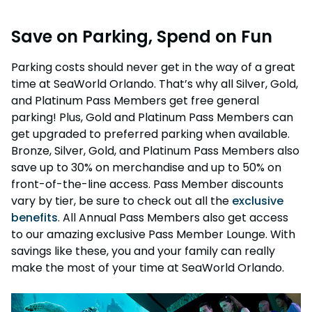
Weather-or-Not Assurance
Free Preschool Card
Free Teacher Card
Save on Parking, Spend on Fun
ORLANDO PARKS
Gift Cards
Free Preschool Card
SeaWorld
College Pass
Gift Cards
Parking costs should never get in the way of a great
Discovery Cove
time at SeaWorld Orlando. That’s why all Silver, Gold,
Hotel Packages
College Pass
and Platinum Pass Members get free general
parking! Plus, Gold and Platinum Pass Members can
Hotel Packages
get upgraded to preferred parking when available.
Bronze, Silver, Gold, and Platinum Pass Members also
save up to 30% on merchandise and up to 50% on
front-of-the-line access. Pass Member discounts
vary by tier, be sure to check out all the
exclusive
benefits
. All Annual Pass Members also get access
to our amazing exclusive Pass Member Lounge. With
savings like these, you and your family can really
make the most of your time at SeaWorld Orlando.