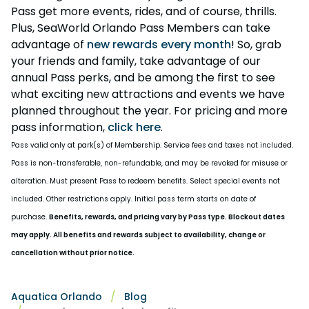
Pass get more events, rides, and of course, thrills.
Plus, SeaWorld Orlando Pass Members can take
advantage of
new rewards every month
! So, grab
your friends and family, take advantage of our
annual Pass perks, and be among the first to see
what exciting new attractions and events we have
planned throughout the year. For pricing and more
pass information,
click here
.
Pass valid only at park(s) of Membership. Service fees and taxes not included.
Pass is non-transferable, non-refundable, and may be revoked for misuse or
alteration. Must present Pass to redeem benefits. Select special events not
included. Other restrictions apply. Initial pass term starts on date of
purchase.
Benefits, rewards, and pricing vary by Pass type. Blockout dates
may apply. All benefits and rewards subject to availability, change or
cancellation without prior notice.
Aquatica Orlando
Blog