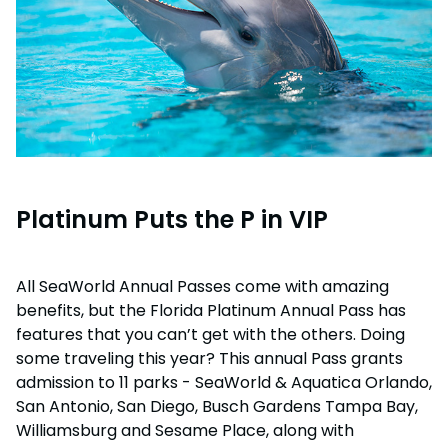
Platinum Puts the P in VIP
All SeaWorld Annual Passes come with amazing
benefits, but the Florida Platinum Annual Pass has
features that you can’t get with the others. Doing
some traveling this year? This annual Pass grants
admission to 11 parks - SeaWorld & Aquatica Orlando,
San Antonio, San Diego, Busch Gardens Tampa Bay,
Williamsburg and Sesame Place, along with