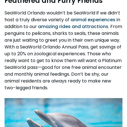
Feathered and Furry Friends
SeaWorld Orlando wouldn’t be SeaWorld if we didn’t
host a truly diverse variety of
animal experiences
in
addition to our
amazing rides and attractions
. From
penguins to pelicans, sharks to seals, these animals
are just waiting to greet you in their own unique way.
With a SeaWorld Orlando Annual Pass, get savings of
up to 20% on zoological experiences. Those who
really want to get to know them will want a Platinum
SeaWorld pass—good for one free animal encounter
and monthly animal feedings. Don’t be shy, our
animal residents are always ready to make new
two-legged friends.