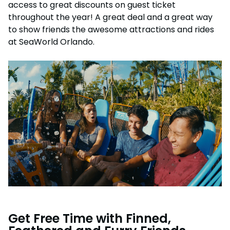
access to great discounts on guest ticket
throughout the year! A great deal and a great way
to show friends the awesome attractions and rides
at SeaWorld Orlando.
Get Free Time with Finned,