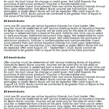
for cash. No cash value. No change or credit given. Not valid towards the
purchase of admission products. Voucher is nonrefundable and
nontransferable. Guest must present their own active Aquatica Orlando Annual
Pass upon redemption. One Beach Bucks voucher per transaction. Lost,
damaged, or stolen Beach Bucks will not be replaced. Offer valid August 25 –
September 1, 2025. Bucks cannot be combined to be greater than or equal to
the value of the total purchase.
$5 Beach Bucks:
Limit one $5 voucher per active Aquatica Orlando Fun Card holder. Offer
voucher must be redeemed at self-service ticketing kiosks at Aquatica Orlando
for Beach Bucks voucher. Voucher will be valid only on the date on which offer
voucher is redeemed from a kiosk at the park. Valid for one-time use on select
in-park purchases. Additional exclusions may apply. Not redeemable for cash.
No cash value. No change or credit given. Not valid towards the purchase of
admission products. Voucher is nonrefundable and nontransferable. Guest
must present their own active Aquatica Orlando Fun Card upon redemption.
One $5 voucher per transaction. Lost, damaged, or stolen Beach Bucks will not
be replaced. Offer valid August 25 – September 1, 2025. Bucks cannot be
combined to be greater than or equal to the value of the total purchase.
$10 Beach Bucks:
Offer voucher must be redeemed at self-service ticketing kiosks at Aquatica
Orlando for Beach Bucks voucher. Voucher will be valid only on the date on
which offer voucher is redeemed from a kiosk at the park. Valid for one-time use
on select in-park purchases. Additional exclusions may apply. Not redeemable
for cash. No cash value. No change or credit given. Not valid towards the
purchase of admission products. Voucher is nonrefundable and
nontransferable. Guest must present their own active Aquatica Orlando Annual
Pass upon redemption. One Beach Bucks voucher per transaction. Lost,
damaged, or stolen Beach Bucks will not be replaced. Offer valid August 18 –
August 24, 2025. Bucks cannot be combined to be greater than or equal to the
value of the total purchase.
$5 Beach Bucks:
Limit one $5 voucher per active Aquatica Orlando Fun Card holder. Offer
voucher must be redeemed at self-service ticketing kiosks at Aquatica Orlando
for Beach Bucks voucher. Voucher will be valid only on the date on which offer
voucher is redeemed from a kiosk at the park. Valid for one-time use on select
in-park purchases. Additional exclusions may apply. Not redeemable for cash.
No cash value. No change or credit given. Not valid towards the purchase of