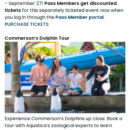
– September 27!
Pass Members get discounted
tickets
for this separately ticketed event now when
you log in through the
Pass Member portal
.
PURCHASE TICKETS
Commerson’s Dolphin Tour
Experience Commerson’s Dolphins up close. Book a
tour with Aquatica’s zoological experts to learn