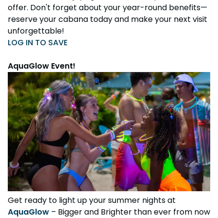
offer. Don't forget about your year-round benefits—
reserve your cabana today and make your next visit
unforgettable!
LOG IN TO SAVE
AquaGlow Event!
Get ready to light up your summer nights at
AquaGlow
– Bigger and Brighter than ever from now