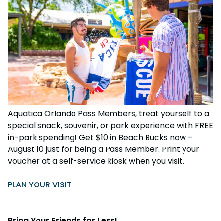
Aquatica Orlando Pass Members, treat yourself to a
special snack, souvenir, or park experience with FREE
in-park spending! Get $10 in Beach Bucks now –
August 10 just for being a Pass Member. Print your
voucher at a self-service kiosk when you visit.
PLAN YOUR VISIT
Bring Your Friends for Less!