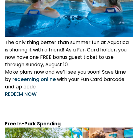
The only thing better than summer fun at Aquatica
is sharing it with a friend! As a Fun Card holder, you
now have one FREE bonus guest ticket to use
through Sunday, August 10.
Make plans now and we’ll see you soon! Save time
by
redeeming online
with your Fun Card barcode
and zip code.
REDEEM NOW
Free In-Park Spending