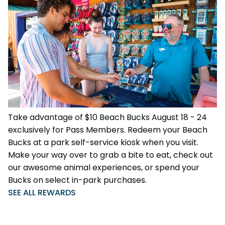
Take advantage of $10 Beach Bucks August 18 - 24
exclusively for Pass Members. Redeem your Beach
Bucks at a park self-service kiosk when you visit.
Make your way over to grab a bite to eat, check out
our awesome animal experiences, or spend your
Bucks on select in-park purchases.
SEE ALL REWARDS