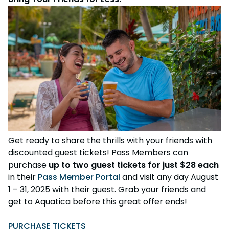
Get ready to share the thrills with your friends with
discounted guest tickets! Pass Members can
purchase
up to two guest tickets for just $28 each
in their
Pass Member Portal
and visit any day August
1 – 31, 2025 with their guest. Grab your friends and
get to Aquatica before this great offer ends!
PURCHASE TICKETS