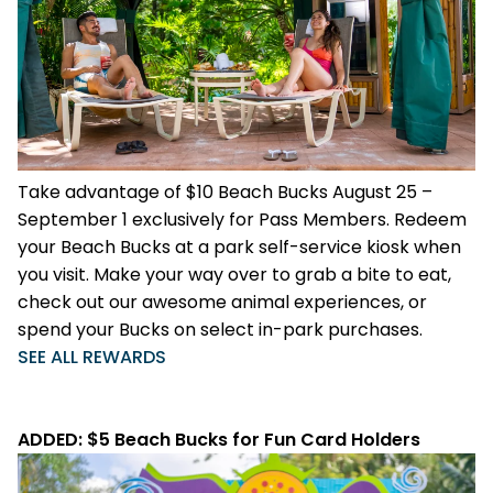
Weather-or-Not Assurance
Free Preschool Card
Free Teacher Card
ORLANDO PARKS
Gift Cards
Free Preschool Card
SeaWorld
College Pass
Gift Cards
Discovery Cove
Hotel Packages
College Pass
Take advantage of $10 Beach Bucks August 25 –
Hotel Packages
September 1 exclusively for Pass Members. Redeem
your Beach Bucks at a park self-service kiosk when
you visit. Make your way over to grab a bite to eat,
check out our awesome animal experiences, or
spend your Bucks on select in-park purchases.
SEE ALL REWARDS
ADDED: $5 Beach Bucks for Fun Card Holders