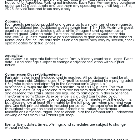
Not valid for AquaGlow. Parking not included. Each Pass Member may purchase
up to two (2) guest tickets and use them any operating day until August 31st,
2025. Service fees and taxes may apply.
Cabanas:
Four guests per cabana, additional guests up to a maximum of seven guests
for an additional fee. Additional guests range from $15 - $50. Maximum guest
counts are based on ticketed guests, children ages 3 and up count as a
ticketed guest. Cabana rentals are non-refundable due to weather or ride
closures. All guests must have park admission to gain access to the cabana.
Rental does not include park admission and prices may vary by season, check
specific dates for actual prices.
AquaGlow:
AquaGlow is a separate ticketed event. Family friendly event for all ages. Event
details and offerings subject to change and/or cancellation without prior
notice.
Commerson Close-Up Experience:
Park admission is not included and is required. All participants must be at
least 6 years old. Children ages 6-12 must be accompanied by a paying adult
(18+) who is also participating in the Commerson’s Close-Up
experience.
Groups are limited to a maximum of six (6) guests. This tour
requires guests using wheelchairs to transfer from their wheelchair to ascend
and descend the stairs. Shoes are required to participate in this experience.
The Commerson’s Close-Up experience is a guided tour hosted by our
zoological experts. You will spend approximately 15 minutes with the dolphins,
but please allow at least 45 minutes for the full program when planning your
day. One 6x8 printed photo is included per person. This experience is available
throughout the year on select dates. Spaces are limited, so advance
reservations are encouraged. Please check-in at the Commerson's underwater
viewing across from Kiwi Traders gift shop.
Events:
Event dates, times, offerings, and schedules are subject to change
without notice.