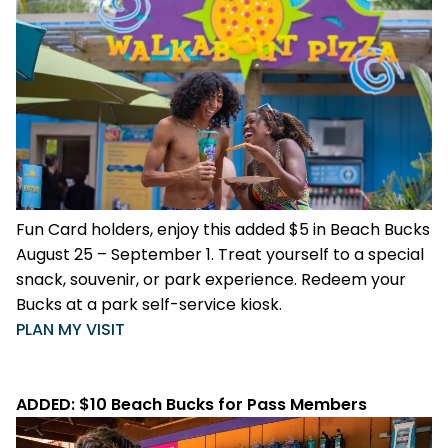
Fun Card holders, enjoy this added $5 in Beach Bucks
August 25 – September 1. Treat yourself to a special
snack, souvenir, or park experience. Redeem your
Bucks at a park self-service kiosk.
PLAN MY VISIT
ADDED: $10 Beach Bucks for Pass Members