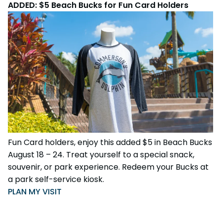
ADDED: $5 Beach Bucks for Fun Card Holders
Fun Card holders, enjoy this added $5 in Beach Bucks
August 18 – 24. Treat yourself to a special snack,
souvenir, or park experience. Redeem your Bucks at
a park self-service kiosk.
PLAN MY VISIT