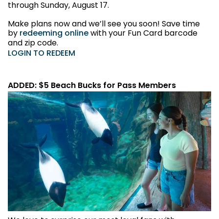
through Sunday, August 17.
Make plans now and we’ll see you soon! Save time
by
redeeming online
with your Fun Card barcode
and zip code.
LOGIN TO REDEEM
ADDED: $5 Beach Bucks for Pass Members