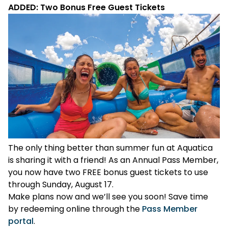
ADDED: Two Bonus Free Guest Tickets
The only thing better than summer fun at Aquatica
is sharing it with a friend! As an Annual Pass Member,
you now have two FREE bonus guest tickets to use
through Sunday, August 17.
Make plans now and we’ll see you soon! Save time
by redeeming online through the
Pass Member
portal
.