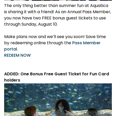
The only thing better than summer fun at Aquatica
is sharing it with a friend! As an Annual Pass Member,
you now have two FREE bonus guest tickets to use
through Sunday, August 10.
Make plans now and we’ll see you soon! Save time
by redeeming online through the
Pass Member
portal
.
REDEEM NOW
ADDED: One Bonus Free Guest Ticket for Fun Card
holders