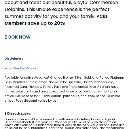
about and meet our beautiful, playful Commerson
Dolphins. This unique experience is the perfect
summer activity for you and your family.
Pass
Members save up to 20%!
BOOK NOW
Disclaimers
Pass Member Version
Available for active Aquatica® Orlando Bronze, Silver, Gold, and Florida Platinum
Pass Members unless noted. Not valid for Fun Card, Florida Teacher Card,
Preschool Card, Friends & Family Pass and Transferable Pass. All offers have
limited availability and are subject to change or cancellation without prior
notice. See website for full offer details, park hours, and show schedule before
arrival. Pass discount varies by tier.
$10 Beach Bucks:
Offer voucher must be redeemed at self-service ticketing kiosks at Aquatica
Orlando for Beach Bucks voucher. Voucher will be valid only on the date on
which offer voucher is redeemed from a kiosk at the park. Valid for one-time use
on select in-park purchases. Additional exclusions may apply. Not redeemable