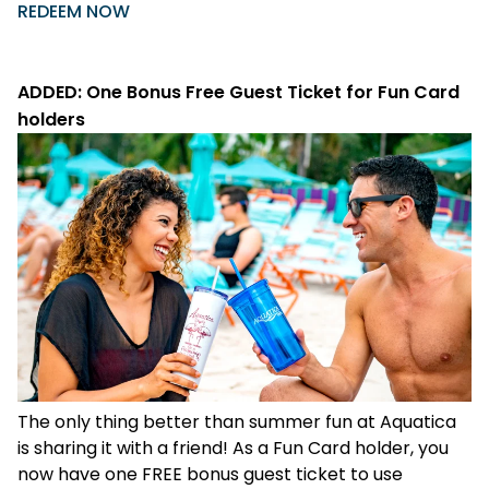
REDEEM NOW
ADDED: One Bonus Free Guest Ticket for Fun Card
holders
The only thing better than summer fun at Aquatica
is sharing it with a friend! As a Fun Card holder, you
now have one FREE bonus guest ticket to use