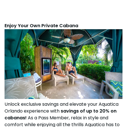
Enjoy Your Own Private Cabana
Unlock exclusive savings and elevate your Aquatica
Orlando experience with
savings of up to 20% on
cabanas!
As a Pass Member, relax in style and
comfort while enjoying all the thrills Aquatica has to