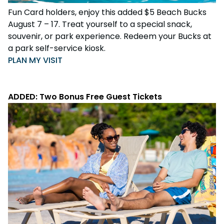
Fun Card holders, enjoy this added $5 Beach Bucks
August 7 – 17. Treat yourself to a special snack,
souvenir, or park experience. Redeem your Bucks at
a park self-service kiosk.
PLAN MY VISIT
ADDED: Two Bonus Free Guest Tickets