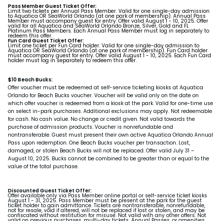
Pass Member Guest Ticket Offer:
Limit two tickets per Annual Pass Member. Valid for one single-day admission
to Aquatica OR SeaWorld Orlando (at one park of membership). Annual Pass
Member must accompany guest for entry. Offer valid August 1 - 10, 2025. Offer
valid for all Aquatica and SeaWorld Orlando Bronze, Silver, Gold and FL
Platinum Pass Members. Each Annual Pass Member must log in separately to
redeem this offer.
Fun Card Guest Ticket Offer:
Limit one ticket per Fun Card holder. Valid for one single-day admission to
Aquatica OR SeaWorld Orlando (at one park of membership). Fun Card holder
must accompany guest for entry. Offer valid August 1 - 10, 2025. Each Fun Card
holder must log in separately to redeem this offer.
$10 Beach Bucks:
Offer voucher must be redeemed at self-service ticketing kiosks at Aquatica
Orlando for Beach Bucks voucher. Voucher will be valid only on the date on
which offer voucher is redeemed from a kiosk at the park. Valid for one-time use
on select in-park purchases. Additional exclusions may apply. Not redeemable
for cash. No cash value. No change or credit given. Not valid towards the
purchase of admission products. Voucher is nonrefundable and
nontransferable. Guest must present their own active Aquatica Orlando Annual
Pass upon redemption. One Beach Bucks voucher per transaction. Lost,
damaged, or stolen Beach Bucks will not be replaced. Offer valid July 31 –
August 10, 2025. Bucks cannot be combined to be greater than or equal to the
value of the total purchase.
Discounted Guest Ticket Offer:
Offer available only via Pass Member online portal or self-service ticket kiosks
August 1 - 31, 2025. Pass Member must be present at the park for the guest
ticket holder to gain admittance. Tickets are nontransferable, nonrefundable,
not for resale, void if altered, will not be replaced if lost or stolen, and may be
confiscated without restitution for misuse. Not valid with any other offers. Not
valid on previous purchases, multi-day tickets, Annual Passes, or amenities.