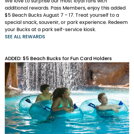
We love to surprise our most loyal fans with
additional rewards. Pass Members, enjoy this added
$5 Beach Bucks August 7 – 17. Treat yourself to a
special snack, souvenir, or park experience. Redeem
your Bucks at a park self-service kiosk.
SEE ALL REWARDS
ADDED: $5 Beach Bucks for Fun Card Holders