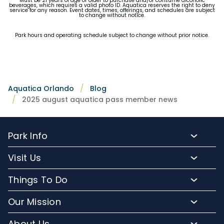
Must be 21 years of age or older to purchase and/or consume alcoholic
beverages, which requires a valid photo ID. Aquatica reserves the right to deny
service for any reason. Event dates, times, offerings, and schedules are subject
to change without notice.
Park hours and operating schedule subject to change without prior notice.
Aquatica Orlando
Blog
2025 august aquatica pass member news
Park Info
Park Hours
Visit Us
Map
Buy Tickets
Things To Do
Directions To Aquatica
Buy Annual Passes
Slides and Pools
Frequently Asked Questions
Our Mission
Upgrade Your Visit
Kid-Friendly Attractions
Lost And Found
Conservation Efforts
Hotel Packages
About Us