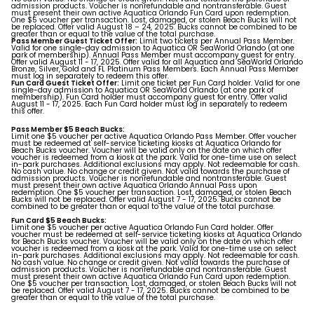
admission products. Voucher is nonrefundable and nontransferable. Guest
must present their own active Aquatica Orlando Fun Card upon redemption.
One $5 voucher per transaction. Lost, damaged, or stolen Beach Bucks will not
be replaced. Offer valid August 18 – 24, 2025. Bucks cannot be combined to be
greater than or equal to the value of the total purchase.
Pass Member Guest Ticket Offer:
Limit two tickets per Annual Pass Member.
Valid for one single-day admission to Aquatica OR SeaWorld Orlando (at one
park of membership). Annual Pass Member must accompany guest for entry.
Offer valid August 11 - 17, 2025. Offer valid for all Aquatica and SeaWorld Orlando
Bronze, Silver, Gold and FL Platinum Pass Members. Each Annual Pass Member
must log in separately to redeem this offer.
Fun Card Guest Ticket Offer:
Limit one ticket per Fun Card holder. Valid for one
single-day admission to Aquatica OR SeaWorld Orlando (at one park of
membership). Fun Card holder must accompany guest for entry. Offer valid
August 11 - 17, 2025. Each Fun Card holder must log in separately to redeem
this offer.
Pass Member $5 Beach Bucks:
Limit one $5 voucher per active Aquatica Orlando Pass Member. Offer voucher
must be redeemed at self-service ticketing kiosks at Aquatica Orlando for
Beach Bucks voucher. Voucher will be valid only on the date on which offer
voucher is redeemed from a kiosk at the park. Valid for one-time use on select
in-park purchases. Additional exclusions may apply. Not redeemable for cash.
No cash value. No change or credit given. Not valid towards the purchase of
admission products. Voucher is nonrefundable and nontransferable. Guest
must present their own active Aquatica Orlando Annual Pass upon
redemption. One $5 voucher per transaction. Lost, damaged, or stolen Beach
Bucks will not be replaced. Offer valid August 7 - 17, 2025. Bucks cannot be
combined to be greater than or equal to the value of the total purchase.
Fun Card $5 Beach Bucks:
Limit one $5 voucher per active Aquatica Orlando Fun Card holder. Offer
voucher must be redeemed at self-service ticketing kiosks at Aquatica Orlando
for Beach Bucks voucher. Voucher will be valid only on the date on which offer
voucher is redeemed from a kiosk at the park. Valid for one-time use on select
in-park purchases. Additional exclusions may apply. Not redeemable for cash.
No cash value. No change or credit given. Not valid towards the purchase of
admission products. Voucher is nonrefundable and nontransferable. Guest
must present their own active Aquatica Orlando Fun Card upon redemption.
One $5 voucher per transaction. Lost, damaged, or stolen Beach Bucks will not
be replaced. Offer valid August 7 - 17, 2025. Bucks cannot be combined to be
greater than or equal to the value of the total purchase.