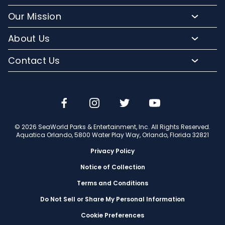
Buy Annual Passes
Slides and Pools
Frequently Asked Questions
Our Mission
Upgrade Your Visit
Kid-Friendly Attractions
Lost And Found
Conservation Efforts
Hotel Packages
About Us
Relax and Unwind
Park Accessibility
Media Room
Group Events
Orlando Parks
Cabanas
Contact Us
Mobile App
Corporate Partners
Military Tickets
Company Info
Dining
Email or Call Us
Aquatica Blog
Jobs
Shopping
Travel Advisors
© 2026 SeaWorld Parks & Entertainment, Inc. All Rights Reserved.
Aquatica Orlando, 5800 Water Play Way, Orlando, Florida 32821
Privacy Policy
Notice of Collection
Terms and Conditions
Do Not Sell or Share My Personal Information
Cookie Preferences