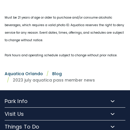
Must be 21 years of age or older to purchase and/or consume alcoholic
beverages, which requires a valid photo ID. Aquatica reserves the right to deny
service for any reason. Event dates, times, offerings, and schedules are subject
to change without notice.
Park hours and operating schedule subject to change without prior notice.
Aquatica Orlando
Blog
2023 july aquatica pass member news
Park Info
Park Hours
Visit Us
Map
Buy Tickets
Things To Do
Directions To Aquatica