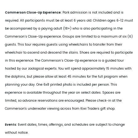
Commerson Close-Up Experience:
Park admission is not included and is
required. All participants must be at least 6 years old. Children ages 6-12 must
be accompanied by a paying adult (18+) who is also participating in the
Commerson’s Close-Up experience. Groups are limited to a maximum of six (6)
guests. This tour requires guests using wheelchairs to transfer from their
wheelchair to ascend and descend the stairs. Shoes are required to participate
in this experience. The Commerson’s Close-Up experience is a guided tour
hosted by our zoological experts. You will spend approximately 15 minutes with
the dolphins, but please allow at least 45 minutes for the full program when
planning your day. One 6x8 printed photo is included per person. This
experience is available throughout the year on select dates. Spaces are
limited, so advance reservations are encouraged. Please check-in at the
Commerson's underwater viewing across from Kiwi Traders gift shop.
Events:
Event dates, times, offerings, and schedules are subject to change
without notice.