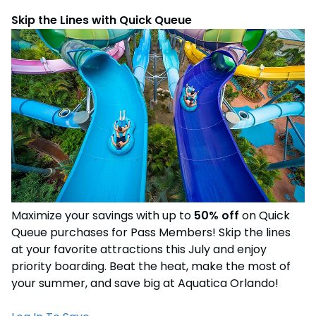
Skip the Lines with Quick Queue
Maximize your savings with up to
50% off
on Quick
Queue purchases for Pass Members! Skip the lines
at your favorite attractions this July and enjoy
priority boarding. Beat the heat, make the most of
your summer, and save big at Aquatica Orlando!