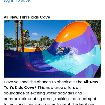
Log In To Save
All-New Turi’s Kids Cove
Have you had the chance to check out the
All-New
Turi’s Kids Cove
? This new area offers an
abundance of exciting water activities and
comfortable seating areas, making it an ideal spot
for you and your young ones to beat the heat and