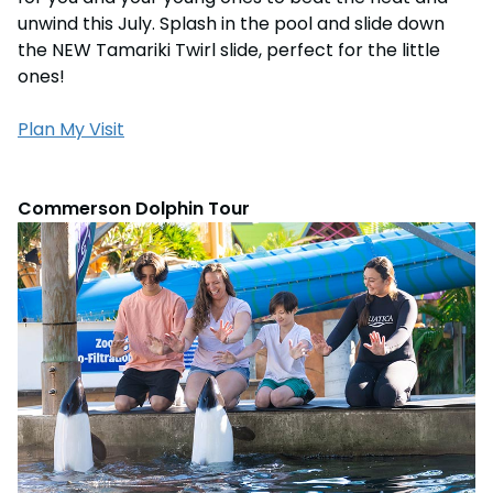
unwind this July. Splash in the pool and slide down
the NEW Tamariki Twirl slide, perfect for the little
ones!
Plan My Visit
Commerson Dolphin Tour