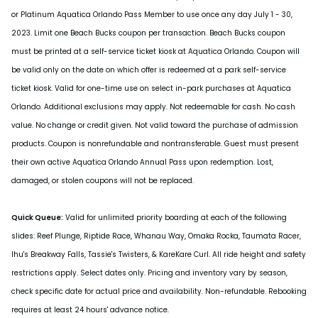
or Platinum Aquatica Orlando Pass Member to use once any day July 1 - 30,
2023. Limit one Beach Bucks coupon per transaction. Beach Bucks coupon
must be printed at a self-service ticket kiosk at Aquatica Orlando. Coupon will
be valid only on the date on which offer is redeemed at a park self-service
ticket kiosk. Valid for one-time use on select in-park purchases at Aquatica
Orlando. Additional exclusions may apply. Not redeemable for cash. No cash
value. No change or credit given. Not valid toward the purchase of admission
products. Coupon is nonrefundable and nontransferable. Guest must present
their own active Aquatica Orlando Annual Pass upon redemption. Lost,
damaged, or stolen coupons will not be replaced.
Quick Queue:
Valid for unlimited priority boarding at each of the following
slides: Reef Plunge, Riptide Race, Whanau Way, Omaka Rocka, Taumata Racer,
Ihu's Breakway Falls, Tassie's Twisters, & KareKare Curl. All ride height and safety
restrictions apply. Select dates only. Pricing and inventory vary by season,
check specific date for actual price and availability. Non-refundable. Rebooking
requires at least 24 hours' advance notice.