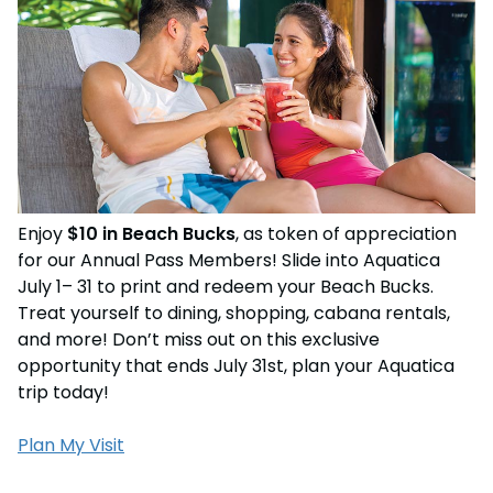
Weather-or-Not Assurance
Free Preschool Card
Free Teacher Card
ORLANDO PARKS
Gift Cards
Free Preschool Card
SeaWorld
College Pass
Gift Cards
Discovery Cove
Hotel Packages
College Pass
Hotel Packages
Enjoy
$10 in Beach Bucks
, as token of appreciation
for our Annual Pass Members! Slide into Aquatica
July 1– 31 to print and redeem your Beach Bucks.
Treat yourself to dining, shopping, cabana rentals,
and more! Don’t miss out on this exclusive
opportunity that ends July 31st, plan your Aquatica
trip today!
Plan My Visit