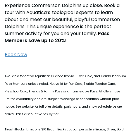
Experience Commerson Dolphins up close. Book a
tour with Aquatica’s zoological experts to learn
about and meet our beautiful, playful Commerson
Dolphins. This unique experience is the perfect
summer activity for you and your family.
Pass
Members save up to 20%!
Book Now
Available for active Aquatica® Orlando Bronze, Silver, Gold, and Florida Platinum
Pass Members unless noted. Not valid for Fun Card, Florida Teacher Card,
Preschool Card, Friends & Family Pass and Transferable Pass. All offers have
limited availability and are subject to change or cancellation without prior
notice. See website for full offer details, park hours, and show schedule before
arrival. Pass discount varies by tier.
Beach Bucks:
Limit one $10 Beach Bucks coupon per active Bronze, Silver, Gold,