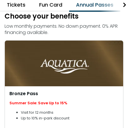
Weather-or-Not Assurance
Tickets
Fun Card
Annual Passes
Free Preschool Card
Free Teacher Card
ORLANDO PARKS
Choose your benefits
Gift Cards
Free Preschool Card
SeaWorld
College Pass
Low monthly payments. No down payment. 0% APR
Gift Cards
Discovery Cove
financing available.
Hotel Packages
College Pass
Hotel Packages
Bronze Pass
Summer Sale: Save Up to 15%
Visit for 12 months
Up to 10% in-park discount