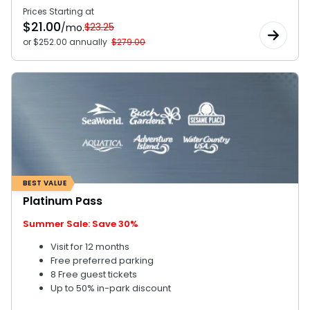
Prices Starting at
$
21.00
$23.25
/mo.
or $252.00 annually
$279.00
BEST VALUE
Platinum Pass
Summer Sale: Save 30%
Visit for 12 months
Free preferred parking
8 Free guest tickets
Up to 50% in-park discount