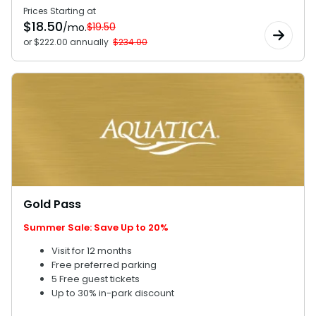
Prices Starting at
$
18.50
$19.50
/mo.
or $222.00 annually
$234.00
Gold Pass
Summer Sale: Save Up to 20%
Visit for 12 months
Free preferred parking
5 Free guest tickets
Up to 30% in-park discount