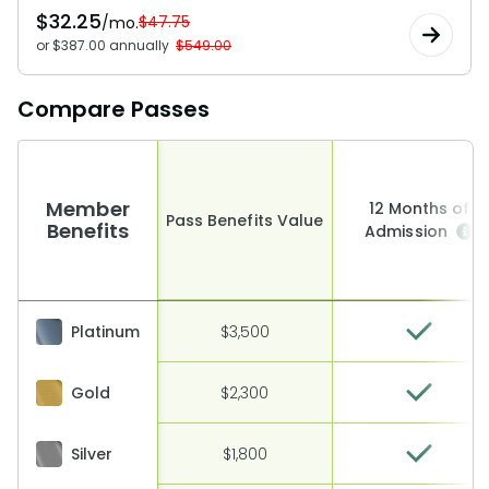
$
32.25
$47.75
/mo.
or $387.00 annually
$549.00
Compare Passes
Member
12 Months of
Pass Benefits Value
Benefits
Admission
Platinum
$3,500
Gold
$2,300
Silver
$1,800