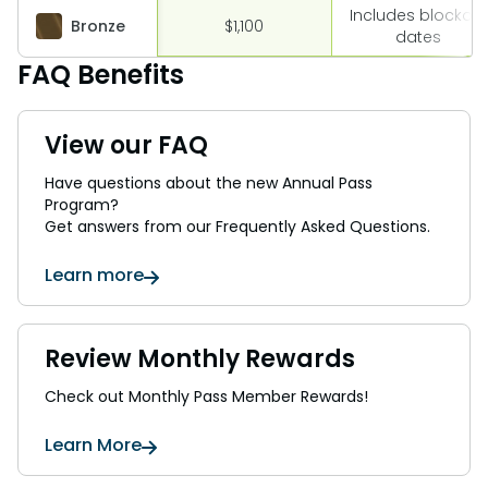
Includes blockout
Bronze
$1,100
dates
FAQ Benefits
View our FAQ
Have questions about the new Annual Pass
Program?
Get answers from our Frequently Asked Questions.
Learn more
Review Monthly Rewards
Check out Monthly Pass Member Rewards!
Learn More