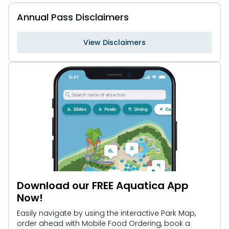
Annual Pass Disclaimers
View Disclaimers
Download our FREE Aquatica App
Now!
Easily navigate by using the interactive Park Map,
order ahead with Mobile Food Ordering, book a