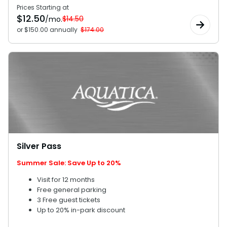
Prices Starting at
$
12.50
$14.50
/mo.
or $150.00 annually
$174.00
Silver Pass
Summer Sale: Save Up to 20%
Visit for 12 months
Free general parking
3 Free guest tickets
Up to 20% in-park discount