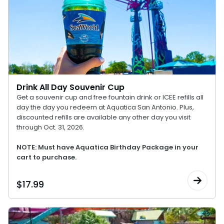
Drink All Day Souvenir Cup
Get a souvenir cup and free fountain drink or ICEE refills all
day the day you redeem at Aquatica San Antonio. Plus,
discounted refills are available any other day you visit
through Oct. 31, 2026.
NOTE: Must have Aquatica Birthday Package in your
cart to purchase.
$
17.99