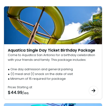
Top 10 Reasons to Buy a Season Pass
Discovery Point
Aquatica Single Day Ticket Birthday Package
Come to Aquatica San Antonio for a birthday celebration
with your friends and family. This package includes:
● One day admission and general parking
● (1) meal and (1) snack on the date of visit
● Minimum of 15 required for package
Prices Starting at
$
44.99
/ea.