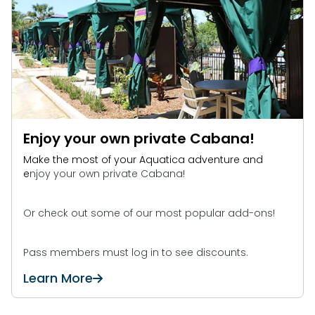
Enjoy your own private Cabana!
Make the most of your Aquatica adventure and
e
njoy your own private Cabana!
Or check out some of our most popular add-ons!
Pass members must log in to see discounts.
Learn More