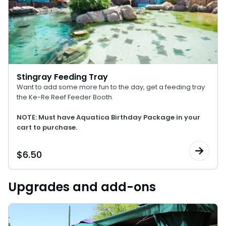
Stingray Feeding Tray
Want to add some more fun to the day, get a feeding tray
the Ke-Re Reef Feeder Booth.
NOTE: Must have Aquatica Birthday Package in your
cart to purchase.
$
6.50
Upgrades and add-ons