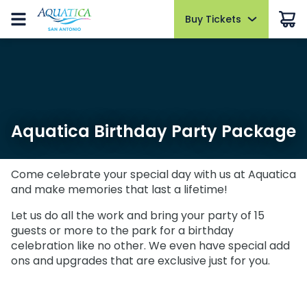
Buy Tickets
Buy Tickets
Buy Upgrades
Park Info
Events
Things to Do
Pass Members
Sign in
Tickets & Passes
Tickets & Passes
All-Day Dining
Park Hours
AquaGlow
Water Slides
Pass Member Sign in
Open today 10:30 AM to 5:00 PM
Select Nights, June 5 - September 5
Redeem benefits & manage account
AquaGlow
AquaGlow
Cabanas
Pools & Rivers
Park Map
All Events
Monthly Rewards
Upgrades & Add-Ons
Upgrades & Add-Ons
Quick Queue
Fun for Kids
Aquatica Birthday Party Package
Cashless
Pass Benefits
Animal Encounters
Restaurants
OTHER PRODUCTS
OTHER PRODUCTS
Directions
Military Offers
Parking
Shopping
Come celebrate your special day with us at Aquatica
Military Offers
Accessibility
and make memories that last a lifetime!
Free Preschool Card
All Upgrades
Animal Experiences
Free Preschool Card
Frequently Asked Questions
Let us do all the work and bring your party of 15
Gift Cards
guests or more to the park for a birthday
Weather-or-Not Assurance
Gift Cards
Hotel Packages
celebration like no other. We even have special add
Download the App
ons and upgrades that are exclusive just for you.
Hotel Packages
Birthday Party Package
SAN ANTONIO PARKS
Birthday Party Package
Top 10 Reasons to Buy a Season Pass
SeaWorld