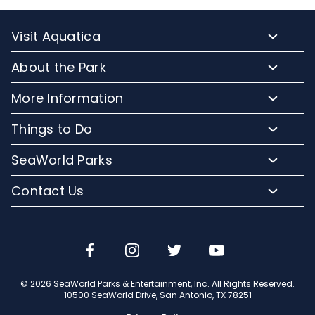
Visit Aquatica
Buy Tickets
About the Park
Annual Passes
Park Hours
More Information
Upgrade Your Visit
Park Map
Lost and Found
Vacation Packages
Things to Do
Directions
Corporate Partners
Military Tickets
Water Slides
Accessibility
SeaWorld Parks
Contact Us
Group Rates
Splashes and Waves
FAQs
Company Info
Cashless
Contact Us
Restaurants
Jobs
Email or Call Us
Shopping
Travel Advisors
Conservation Efforts
© 2026 SeaWorld Parks & Entertainment, Inc. All Rights Reserved.
10500 SeaWorld Drive, San Antonio, TX 78251